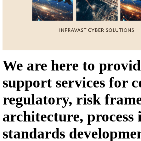
We are here to provid
support services for 
regulatory, risk fram
architecture, process
standards developme