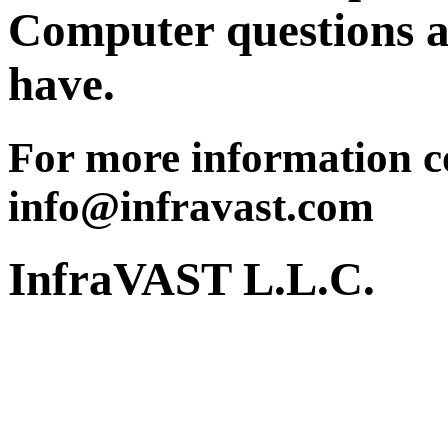
Computer questions a
have.
For more information co
info@infravast.com
InfraVAST L.L.C.